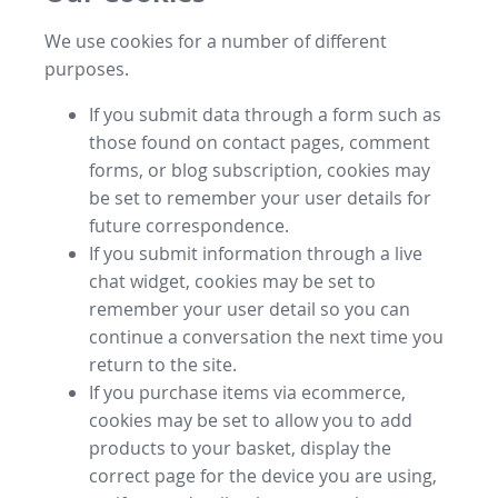
We use cookies for a number of different
purposes.
If you submit data through a form such as
those found on contact pages, comment
forms, or blog subscription, cookies may
be set to remember your user details for
future correspondence.
If you submit information through a live
chat widget, cookies may be set to
remember your user detail so you can
continue a conversation the next time you
return to the site.
If you purchase items via ecommerce,
cookies may be set to allow you to add
products to your basket, display the
correct page for the device you are using,