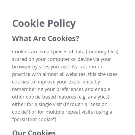
Cookie Policy
What Are Cookies?
Cookies are small pieces of data (memory files)
stored on your computer or device via your
browser by sites you visit. As is common
practice with almost all websites, this site uses
cookies to improve your experience by
remembering your preferences and enable
other cookie-based features (e.g. analytics),
either for a single visit (through a "session
cookie") or for multiple repeat visits (using a
"persistent cookie").
Our Cookies