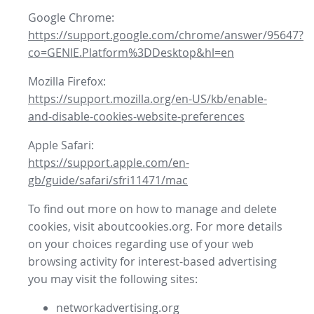
Google Chrome:
https://support.google.com/chrome/answer/95647?
co=GENIE.Platform%3DDesktop&hl=en
Mozilla Firefox:
https://support.mozilla.org/en-US/kb/enable-
and-disable-cookies-website-preferences
Apple Safari:
https://support.apple.com/en-
gb/guide/safari/sfri11471/mac
To find out more on how to manage and delete
cookies, visit aboutcookies.org. For more details
on your choices regarding use of your web
browsing activity for interest-based advertising
you may visit the following sites:
networkadvertising.org