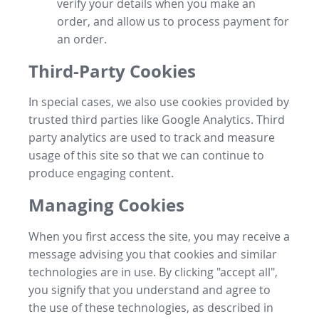
verify your details when you make an
order, and allow us to process payment for
an order.
Third-Party Cookies
In special cases, we also use cookies provided by
trusted third parties like Google Analytics. Third
party analytics are used to track and measure
usage of this site so that we can continue to
produce engaging content.
Managing Cookies
When you first access the site, you may receive a
message advising you that cookies and similar
technologies are in use. By clicking "accept all",
you signify that you understand and agree to
the use of these technologies, as described in