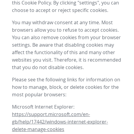
this Cookie Policy. By clicking "settings", you can
choose to accept or reject specific cookies.
You may withdraw consent at any time. Most
browsers allow you to refuse to accept cookies.
You can also remove cookies from your browser
settings. Be aware that disabling cookies may
affect the functionality of this and many other
websites you visit. Therefore, it is recommended
that you do not disable cookies.
Please see the following links for information on
how to manage, block, or delete cookies for the
most popular browsers:
Microsoft Internet Explorer:
https://support.microsoft.com/en-
gb/help/17442/windows-internet-explorer-
delete-manage-cookies