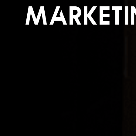
Market