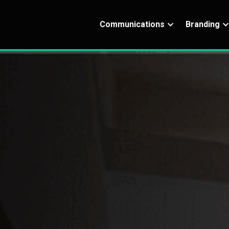
Communications
Branding