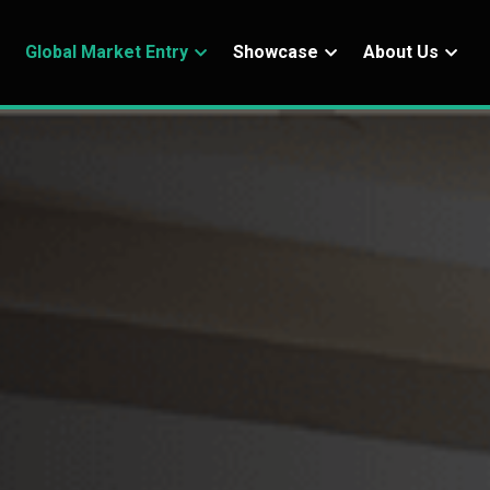
Global Market Entry
Showcase
About Us